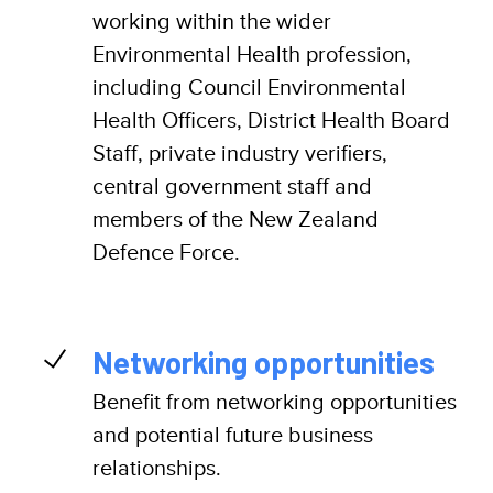
working within the wider
Environmental Health profession,
including Council Environmental
Health Officers, District Health Board
Staff, private industry verifiers,
central government staff and
members of the New Zealand
Defence Force.
Networking opportunities
Benefit from networking opportunities
and potential future business
relationships.