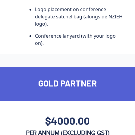
Logo placement on conference
delegate satchel bag (alongside NZIEH
logo).
Conference lanyard (with your logo
on).
GOLD PARTNER
$4000.00
PER ANNUM (EXCLUDING GST)