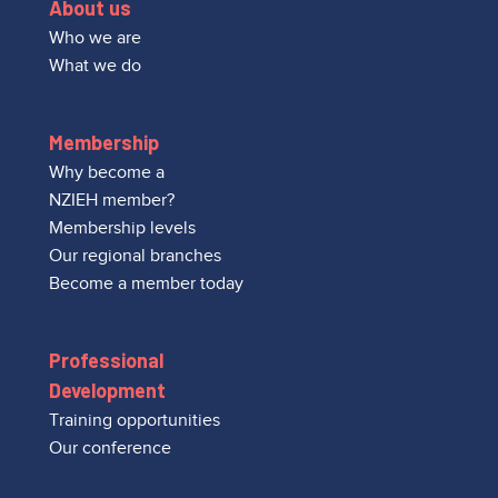
About us
Who we are
What we do
Membership
Why become a
NZIEH member?
Membership levels
Our regional branches
Become a member today
Professional
Development
Training opportunities
Our conference