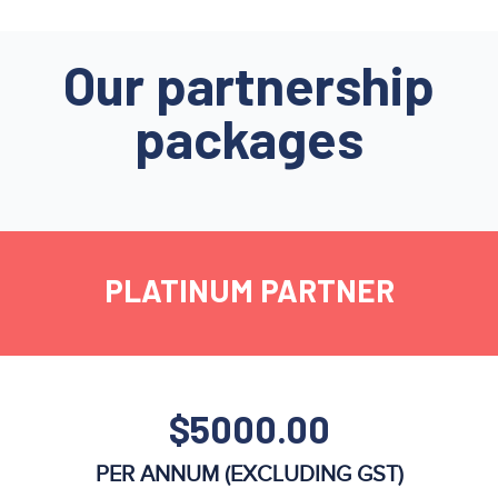
Our partnership
packages
PLATINUM PARTNER
$5000.00
PER ANNUM (EXCLUDING GST)