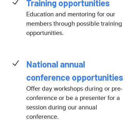
Training opportunities
Education and mentoring for our
members through possible training
opportunities.
National annual
conference opportunities
Offer day workshops during or pre-
conference or be a presenter for a
session during our annual
conference.