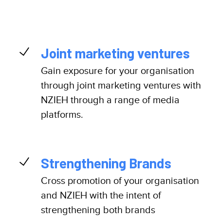
Joint marketing ventures
Gain exposure for your organisation
through joint marketing ventures with
NZIEH through a range of media
platforms.
Strengthening Brands
Cross promotion of your organisation
and NZIEH with the intent of
strengthening both brands