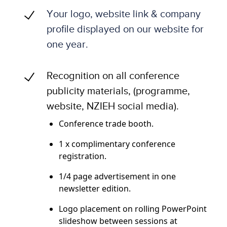
Your logo, website link & company
profile displayed on our website for
one year.
Recognition on all conference
publicity materials, (programme,
website, NZIEH social media).
Conference trade booth.
1 x complimentary conference
registration.
1/4 page advertisement in one
newsletter edition.
Logo placement on rolling PowerPoint
slideshow between sessions at