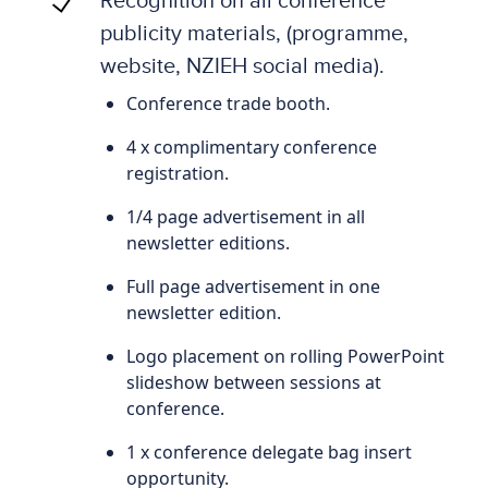
publicity materials, (programme,
website, NZIEH social media).
Conference trade booth.
4 x complimentary conference
registration.
1/4 page advertisement in all
newsletter editions.
Full page advertisement in one
newsletter edition.
Logo placement on rolling PowerPoint
slideshow between sessions at
conference.
1 x conference delegate bag insert
opportunity.