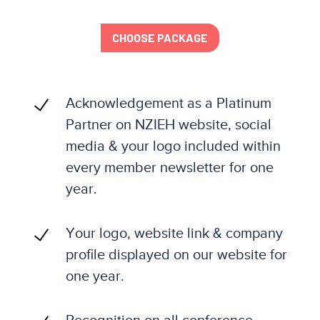
CHOOSE PACKAGE
Acknowledgement as a Platinum
Partner on NZIEH website, social
media & your logo included within
every member newsletter for one
year.
Your logo, website link & company
profile displayed on our website for
one year.
Recognition on all conference