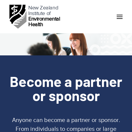
New Zealand
Institute of
Environmental
Health
Become a partner
or sponsor
Anyone can become a partner or sponsor.
From individuals to companies or large