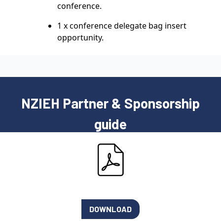
conference.
1 x conference delegate bag insert
opportunity.
NZIEH Partner & Sponsorship
guide
DOWNLOAD