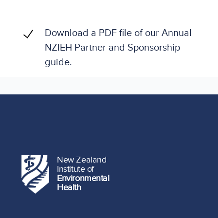
Download a PDF file of our Annual
NZIEH Partner and Sponsorship
guide.
New Zealand
Institute of
Environmental
Health