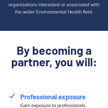
organisations interested or associated with
the wider Environmental Health field.
By becoming a
partner, you will:
Professional exposure
Gain exposure to professionals