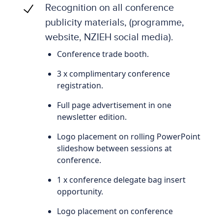
Recognition on all conference
publicity materials, (programme,
website, NZIEH social media).
Conference trade booth.
3 x complimentary conference
registration.
Full page advertisement in one
newsletter edition.
Logo placement on rolling PowerPoint
slideshow between sessions at
conference.
1 x conference delegate bag insert
opportunity.
Logo placement on conference