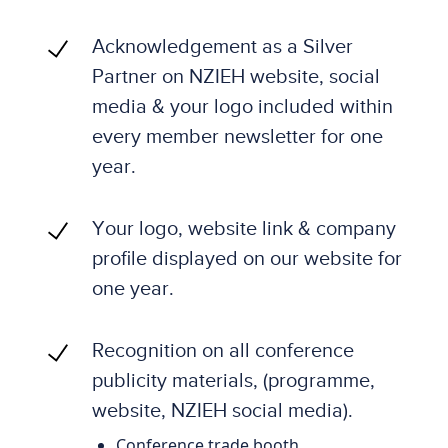
Acknowledgement as a Silver
Partner on NZIEH website, social
media & your logo included within
every member newsletter for one
year.
Your logo, website link & company
profile displayed on our website for
one year.
Recognition on all conference
publicity materials, (programme,
website, NZIEH social media).
Conference trade booth.