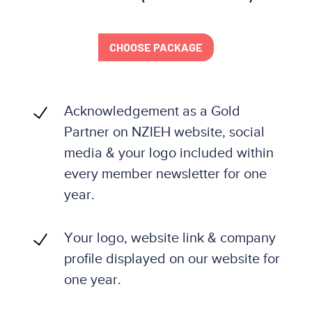
CHOOSE PACKAGE
Acknowledgement as a Gold
Partner on NZIEH website, social
media & your logo included within
every member newsletter for one
year.
Your logo, website link & company
profile displayed on our website for
one year.