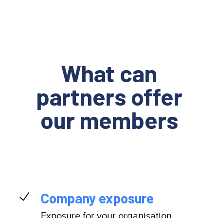
What can
partners offer
our members
Company exposure
Exposure for your organisation,