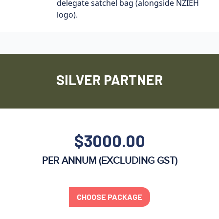
delegate satchel bag (alongside NZIEH
logo).
SILVER PARTNER
$3000.00
PER ANNUM (EXCLUDING GST)
CHOOSE PACKAGE