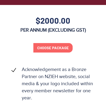
$2000.00
PER ANNUM (EXCLUDING GST)
CHOOSE PACKAGE
Acknowledgement as a Bronze
Partner on NZIEH website, social
media & your logo included within
every member newsletter for one
year.