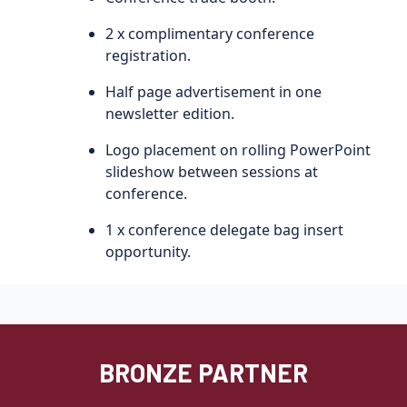
2 x complimentary conference
registration.
Half page advertisement in one
newsletter edition.
Logo placement on rolling PowerPoint
slideshow between sessions at
conference.
1 x conference delegate bag insert
opportunity.
BRONZE PARTNER