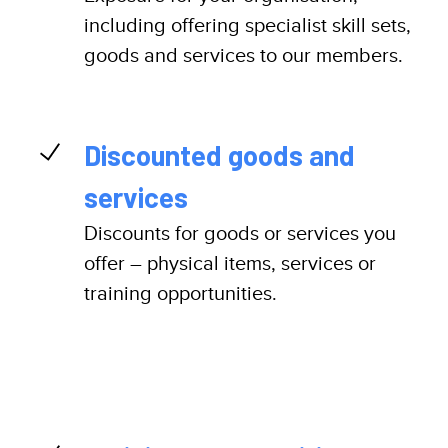
including offering specialist skill sets,
goods and services to our members.
Discounted goods and
services
Discounts for goods or services you
offer – physical items, services or
training opportunities.