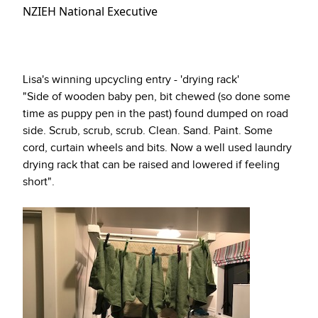
NZIEH National Executive
Lisa's winning upcycling entry - 'drying rack'
"Side of wooden baby pen, bit chewed (so done some
time as puppy pen in the past) found dumped on road
side. Scrub, scrub, scrub. Clean. Sand. Paint. Some
cord, curtain wheels and bits. Now a well used laundry
drying rack that can be raised and lowered if feeling
short".