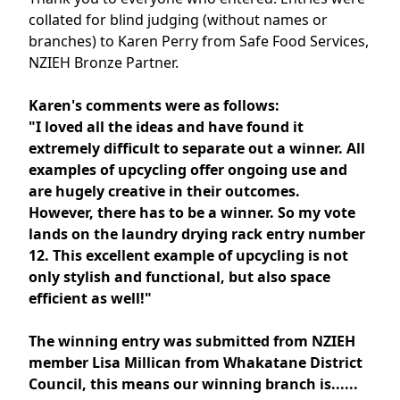
collated for blind judging (without names or
branches) to Karen Perry from Safe Food Services,
NZIEH Bronze Partner.
Karen's comments were as follows:
"I lov
ed all the ideas and have found it
extremely difficult to separate out a winner. All
examples of upcycling offer ongoing use and
are hugely creative in their outcomes.
However, there has to be a winner. So my vote
lands on the laundry drying rack entry number
12. This excellent example of upcycling is not
only stylish and functional, but also space
efficient as well!"
The winning entry was submitted from NZIEH
member Lisa Millican from Whakatane District
Council, this means our winning branch is......