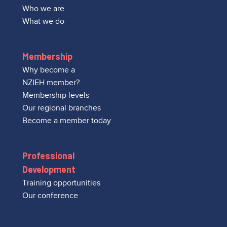
Who we are
What we do
Membership
Why become a
NZIEH member?
Membership levels
Our regional branches
Become a member today
Professional
Development
Training opportunities
Our conference