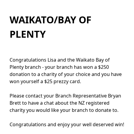
WAIKATO/BAY OF
PLENTY
Congratulations Lisa and the Waikato Bay of
Plenty branch - your branch has won a $250
donation to a charity of your choice and you have
won yourself a $25 prezzy card.
Please contact your Branch Representative Bryan
Brett to have a chat about the NZ registered
charity you would like your branch to donate to.
Congratulations and enjoy your well deserved win!