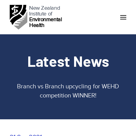
New Zealand
Institute of
Environmental
Health
Latest News
Branch vs Branch upcycling for WEHD
competition WINNER!