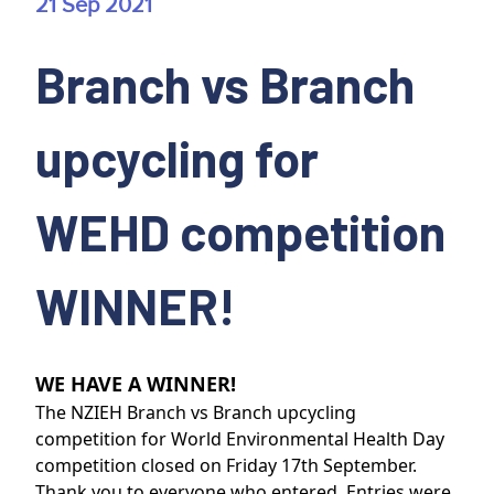
21 Sep 2021
Branch vs Branch
upcycling for
WEHD competition
WINNER!
WE HAVE A WINNER!
The NZIEH Branch vs Branch upcycling
competition for World Environmental Health Day
competition closed on Friday 17th September.
Thank you to everyone who entered. Entries were