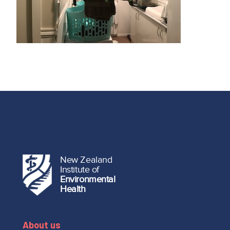
New Zealand
Institute of
Environmental
Health
About us