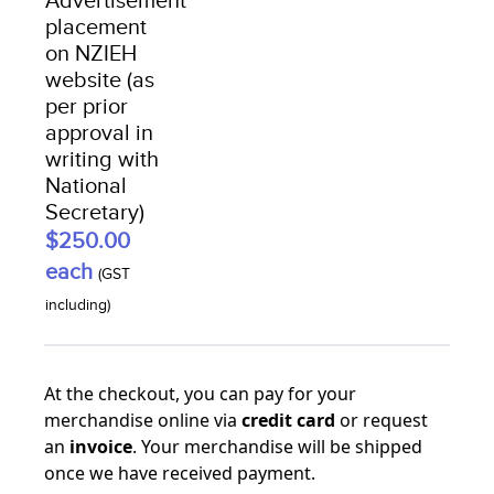
Advertisement
placement
on NZIEH
website (as
per prior
approval in
writing with
National
Secretary)
$250.00
each
(GST
including)
At the checkout, you can pay for your
merchandise online via
credit card
or request
an
invoice
. Your merchandise will be shipped
once we have received payment.