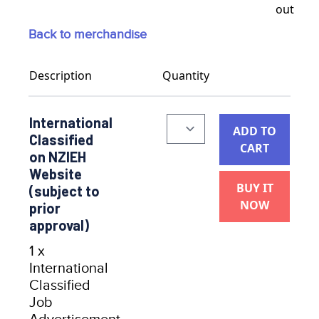
Back to merchandise
Description
Quantity
International
ADD TO
Classified
CART
on NZIEH
Website
BUY IT
(subject to
NOW
prior
approval)
1 x
International
Classified
Job