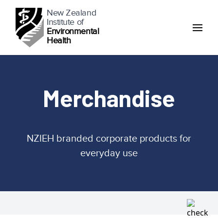
New Zealand
Institute of
Environmental
Health
Merchandise
NZIEH branded corporate products for
everyday use